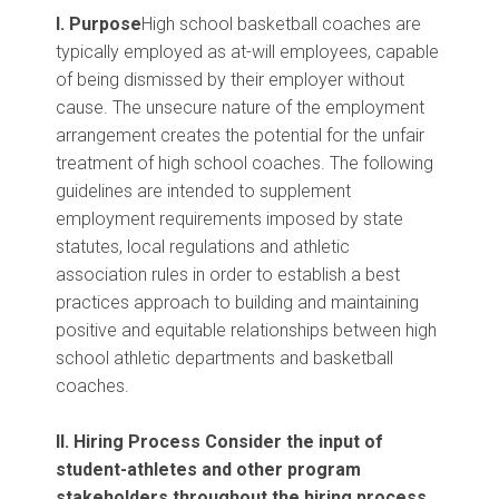
I. Purpose
High school basketball coaches are
typically employed as at-will employees, capable
of being dismissed by their employer without
cause. The unsecure nature of the employment
arrangement creates the potential for the unfair
treatment of high school coaches. The following
guidelines are intended to supplement
employment requirements imposed by state
statutes, local regulations and athletic
association rules in order to establish a best
practices approach to building and maintaining
positive and equitable relationships between high
school athletic departments and basketball
coaches.
II. Hiring Process
Consider the input of
student-athletes and other program
stakeholders throughout the hiring process.