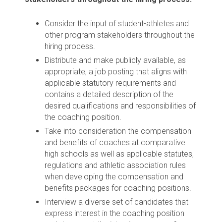
Consider the input of student-athletes and
other program stakeholders throughout the
hiring process.
Distribute and make publicly available, as
appropriate, a job posting that aligns with
applicable statutory requirements and
contains a detailed description of the
desired qualifications and responsibilities of
the coaching position.
Take into consideration the compensation
and benefits of coaches at comparative
high schools as well as applicable statutes,
regulations and athletic association rules
when developing the compensation and
benefits packages for coaching positions.
Interview a diverse set of candidates that
express interest in the coaching position