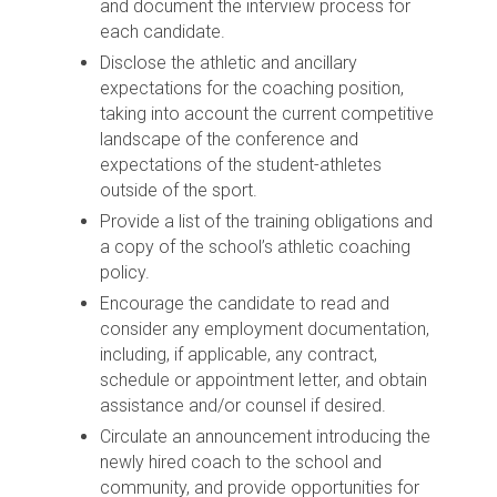
and document the interview process for
each candidate.
Disclose the athletic and ancillary
expectations for the coaching position,
taking into account the current competitive
landscape of the conference and
expectations of the student-athletes
outside of the sport.
Provide a list of the training obligations and
a copy of the school’s athletic coaching
policy.
Encourage the candidate to read and
consider any employment documentation,
including, if applicable, any contract,
schedule or appointment letter, and obtain
assistance and/or counsel if desired.
Circulate an announcement introducing the
newly hired coach to the school and
community, and provide opportunities for