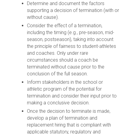
Determine and document the factors
supporting a decision of termination (with or
without cause).
Consider the effect of a termination,
including the timing (e.g., pre-season, mid-
season, postseason), taking into account
the principle of fairness to student-athletes
and coaches. Only under rare
circumstances should a coach be
terminated without cause prior to the
conclusion of the full season.
Inform stakeholders in the school or
athletic program of the potential for
termination and consider their input prior to
making a conclusive decision.
Once the decision to terminate is made,
develop a plan of termination and
replacement hiring that is compliant with
applicable statutory, regulatory and