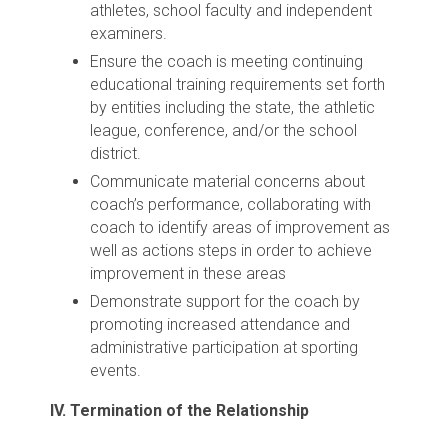
athletes, school faculty and independent
examiners.
Ensure the coach is meeting continuing
educational training requirements set forth
by entities including the state, the athletic
league, conference, and/or the school
district.
Communicate material concerns about
coach’s performance, collaborating with
coach to identify areas of improvement as
well as actions steps in order to achieve
improvement in these areas
Demonstrate support for the coach by
promoting increased attendance and
administrative participation at sporting
events.
IV. Termination of the Relationship