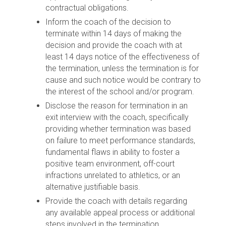
contractual obligations.
Inform the coach of the decision to
terminate within 14 days of making the
decision and provide the coach with at
least 14 days notice of the effectiveness of
the termination, unless the termination is for
cause and such notice would be contrary to
the interest of the school and/or program.
Disclose the reason for termination in an
exit interview with the coach, specifically
providing whether termination was based
on failure to meet performance standards,
fundamental flaws in ability to foster a
positive team environment, off-court
infractions unrelated to athletics, or an
alternative justifiable basis.
Provide the coach with details regarding
any available appeal process or additional
steps involved in the termination.