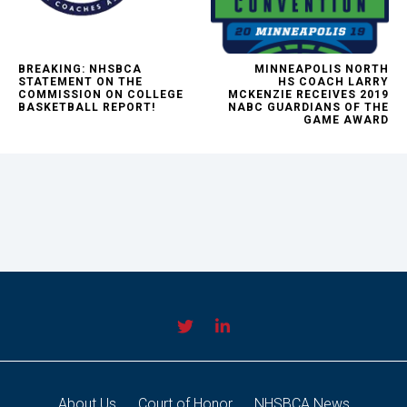
BREAKING: NHSBCA
MINNEAPOLIS NORTH
STATEMENT ON THE
HS COACH LARRY
COMMISSION ON COLLEGE
MCKENZIE RECEIVES 2019
BASKETBALL REPORT!
NABC GUARDIANS OF THE
GAME AWARD
About Us
Court of Honor
NHSBCA News