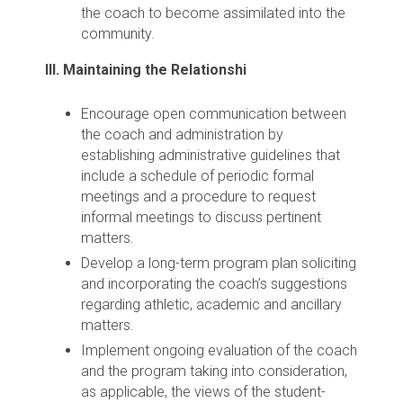
the coach to become assimilated into the
community.
III. Maintaining the Relationshi
Encourage open communication between
the coach and administration by
establishing administrative guidelines that
include a schedule of periodic formal
meetings and a procedure to request
informal meetings to discuss pertinent
matters.
Develop a long-term program plan soliciting
and incorporating the coach’s suggestions
regarding athletic, academic and ancillary
matters.
Implement ongoing evaluation of the coach
and the program taking into consideration,
as applicable, the views of the student-