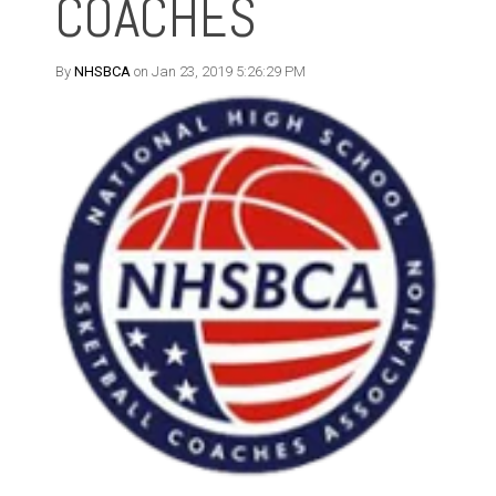
COACHES
By
NHSBCA
on Jan 23, 2019 5:26:29 PM