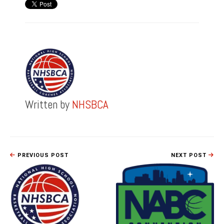
Written by
NHSBCA
PREVIOUS POST
NEXT POST