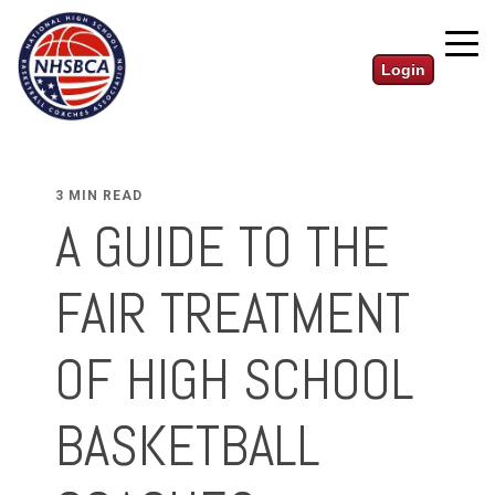
Login
3 MIN READ
A GUIDE TO THE
FAIR TREATMENT
OF HIGH SCHOOL
BASKETBALL