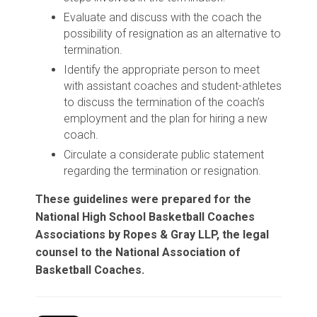
Evaluate and discuss with the coach the
possibility of resignation as an alternative to
termination.
Identify the appropriate person to meet
with assistant coaches and student-athletes
to discuss the termination of the coach’s
employment and the plan for hiring a new
coach.
Circulate a considerate public statement
regarding the termination or resignation.
These guidelines were prepared for the
National High School Basketball Coaches
Associations by Ropes & Gray LLP, the legal
counsel to the National Association of
Basketball Coaches.