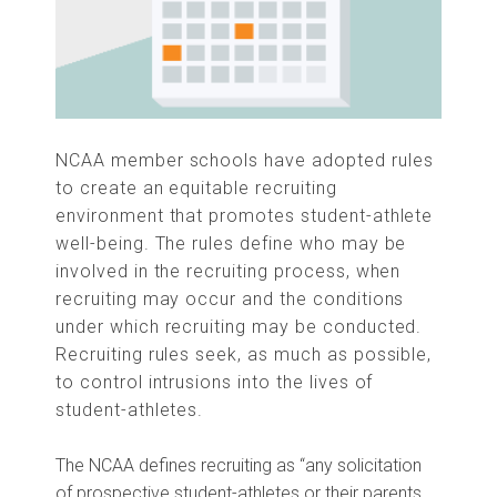
NCAA member schools have adopted rules
to create an equitable recruiting
environment that promotes student-athlete
well-being. The rules define who may be
involved in the recruiting process, when
recruiting may occur and the conditions
under which recruiting may be conducted.
Recruiting rules seek, as mu
ch as possible,
to control intrusions into the lives of
student-athletes.
The NCAA defines recruiting as “any solicitation
of prospective student-athletes or their parents