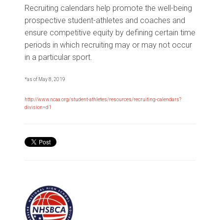
Recruiting calendars help promote the well-being
prospective student-athletes and coaches and
ensure competitive equity by defining certain time
periods in which recruiting may or may not occur
in a particular sport.
*as of May 8, 2019
http://www.ncaa.org/student-athletes/resources/recruiting-calendars?
division=d1