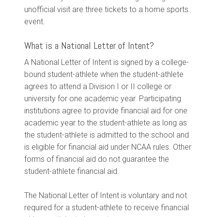
unofficial visit are three tickets to a home sports
event.
What is a National Letter of Intent?
A National Letter of Intent is signed by a college-
bound student-athlete when the student-athlete
agrees to attend a Division I or II college or
university for one academic year. Participating
institutions agree to provide financial aid for one
academic year to the student-athlete as long as
the student-athlete is admitted to the school and
is eligible for financial aid under NCAA rules. Other
forms of financial aid do not guarantee the
student-athlete financial aid.
The National Letter of Intent is voluntary and not
required for a student-athlete to receive financial