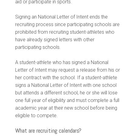
aid or participate in sports.
Signing an National Letter of Intent ends the
recruiting process since participating schools are
prohibited from recruiting student-athletes who
have already signed letters with other
participating schools.
A student-athlete who has signed a National
Letter of Intent may request a release from his or
her contract with the school. If a student-athlete
signs a National Letter of Intent with one school
but attends a different school, he or she will lose
one full year of eligibility and must complete a full
academic year at their new school before being
eligible to compete.
What are recruiting calendars?