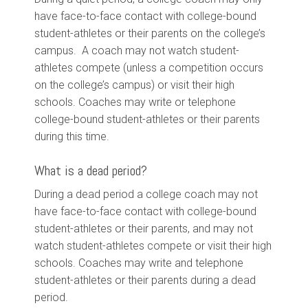
have face-to-face contact with college-bound
student-athletes or their parents on the college’s
campus. A coach may not watch student-
athletes compete (unless a competition occurs
on the college’s campus) or visit their high
schools. Coaches may write or telephone
college-bound student-athletes or their parents
during this time.
What is a dead period?
During a dead period a college coach may not
have face-to-face contact with college-bound
student-athletes or their parents, and may not
watch student-athletes compete or visit their high
schools. Coaches may write and telephone
student-athletes or their parents during a dead
period.