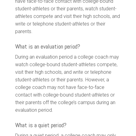
have face-to-face contact with college-bound
student-athletes or their parents, watch student-
athletes compete and visit their high schools, and
write or telephone student-athletes or their
parents.
What is an evaluation period?
During an evaluation period a college coach may
watch college-bound student-athletes compete,
visit their high schools, and write or telephone
student-athletes or their parents. However, a
college coach may not have face-to-face
contact with college-bound student-athletes or
their parents off the college’s campus during an
evaluation period.
What is a quiet period?
During a quiet period, a college coach may only