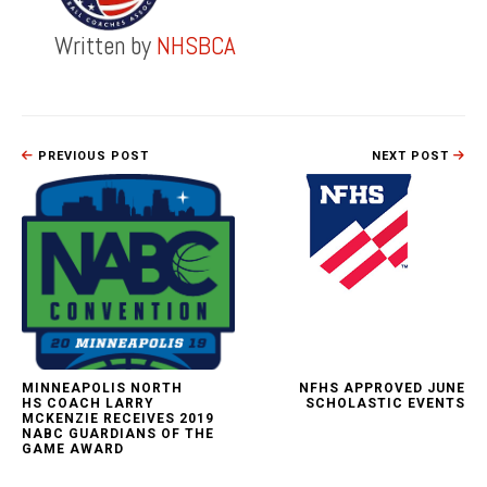
Written by
NHSBCA
PREVIOUS POST
NEXT POST
MINNEAPOLIS NORTH
NFHS APPROVED JUNE
HS COACH LARRY
SCHOLASTIC EVENTS
MCKENZIE RECEIVES 2019
NABC GUARDIANS OF THE
GAME AWARD