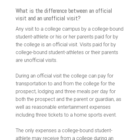
What is the difference between an official
visit and an unofficial visit?
Any visit to a college campus by a college-bound
student-athlete or his or her parents paid for by
the college is an official visit. Visits paid for by
college-bound student-athletes or their parents
are unofficial visits.
During an official visit the college can pay for
transportation to and from the college for the
prospect, lodging and three meals per day for
both the prospect and the parent or guardian, as
well as reasonable entertainment expenses
including three tickets to a home sports event.
The only expenses a college-bound student-
athlete may receive from a college during an