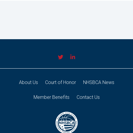
About Us
Court of Honor
NHSBCA News
Member Benefits
Contact Us