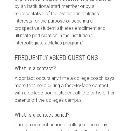
by an institutional staff member or by a
representative of the institution’s athletics
interests for the purpose of securing a
prospective student-athlete’s enrollment and
ultimate participation in the institution’s
intercollegiate athletics program.”
FREQUENTLY ASKED QUESTIONS
What is a contact?
A contact occurs any time a college coach says
more than hello during a face-to-face contact
with a college-bound student-athlete or his or her
parents off the college’s campus.
What is a contact period?
During a contact period a college coach may