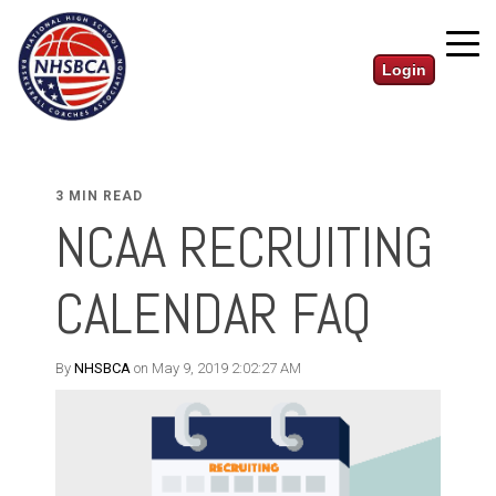
Login
3 MIN READ
NCAA RECRUITING
CALENDAR FAQ
By
NHSBCA
on May 9, 2019 2:02:27 AM